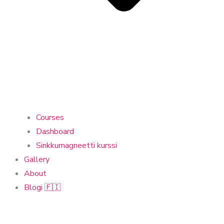
Courses
Dashboard
Sinkkumagneetti kurssi
Gallery
About
Blogi 🇫🇮