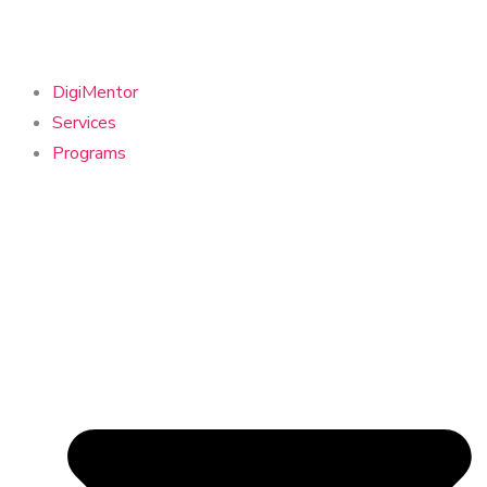
DigiMentor
Services
Programs