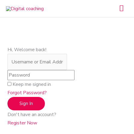
Skip
Mai
to
Men
content
Hi, Welcome back!
Keep me signed in
Forgot Password?
Sign In
Don't have an account?
Register Now