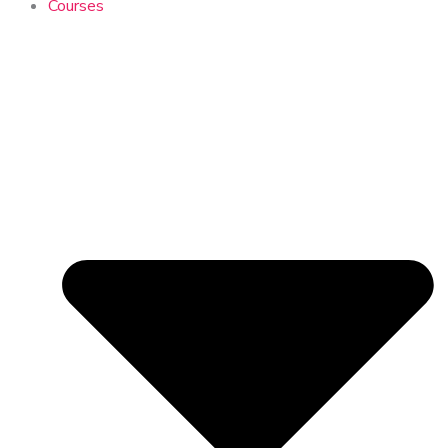
Courses