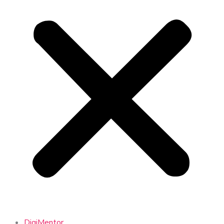
DigiMentor