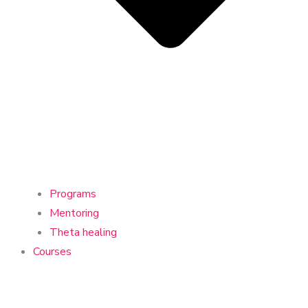
Programs
Mentoring
Theta healing
Courses