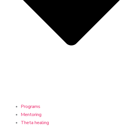
Programs
Mentoring
Theta healing