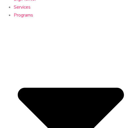
Services
Programs