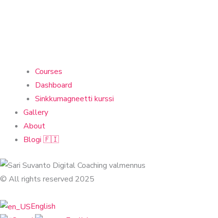
Courses
Dashboard
Sinkkumagneetti kurssi
Gallery
About
Blogi 🇫🇮
© All rights reserved 2025
English