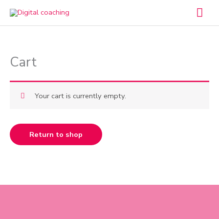
Skip
Mai
to
Men
content
Cart
Your cart is currently empty.
Return to shop