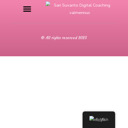
© All rights reserved 2025
English