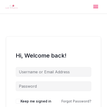
Skip
Mai
to
content
Men
Hi, Welcome back!
Alternative:
Keep me signed in
Forgot Password?