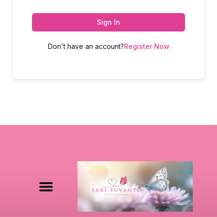
Sign In
Don't have an account?
Register Now