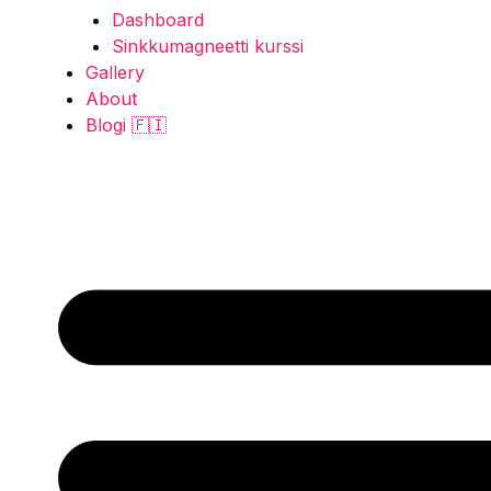
Dashboard
Sinkkumagneetti kurssi
Gallery
About
Blogi 🇫🇮