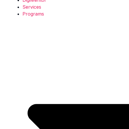
Services
Programs