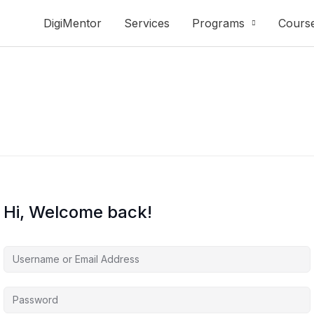
DigiMentor
Services
Programs
Cours
Hi, Welcome back!