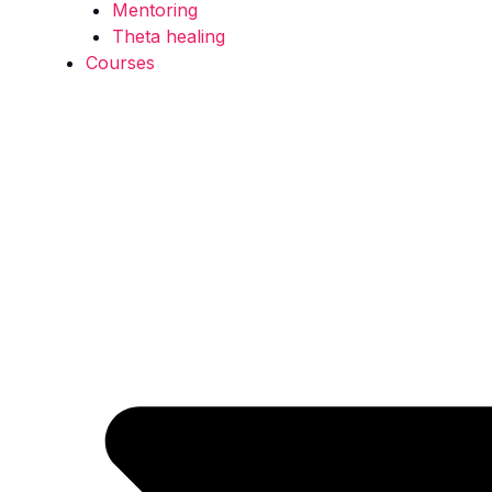
Mentoring
Theta healing
Courses