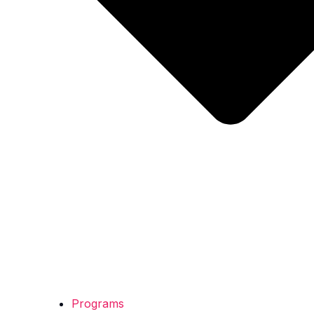
Programs