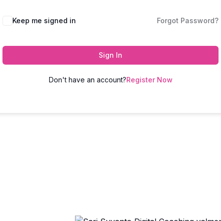
Keep me signed in
Forgot Password?
Sign In
Don't have an account?
Register Now