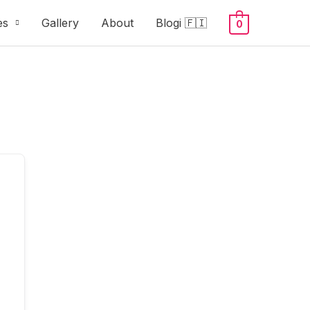
es
Gallery
About
Blogi 🇫🇮
0