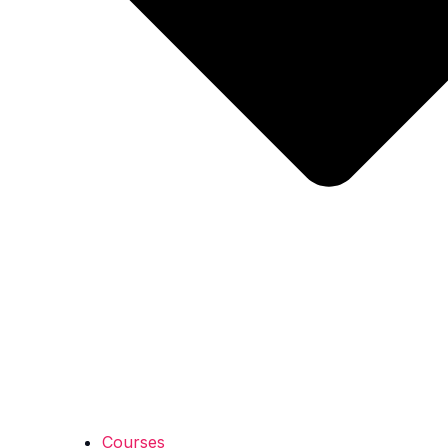
Courses