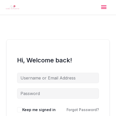
Skip
Mai
to
content
Men
Hi, Welcome back!
Alternative:
Keep me signed in
Forgot Password?