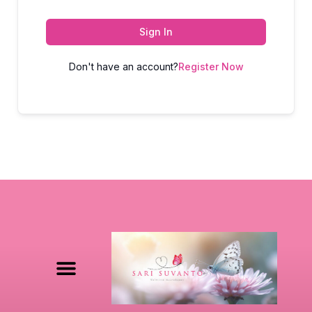
Sign In
Don't have an account?
Register Now