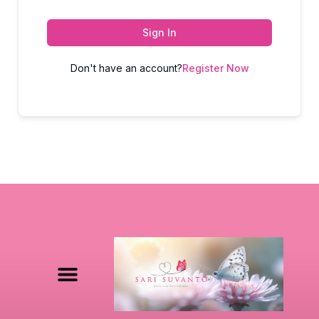
Sign In
Don't have an account?
Register Now