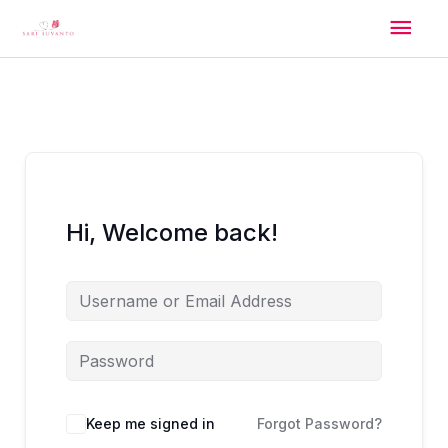
Skip
Mai
to
content
Men
Hi, Welcome back!
Alternative:
Keep me signed in
Forgot Password?