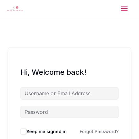
Skip
Mai
to
content
Men
Hi, Welcome back!
Alternative:
Keep me signed in
Forgot Password?