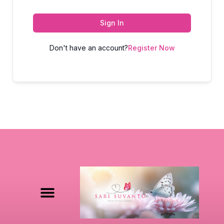
Sign In
Don't have an account?
Register Now