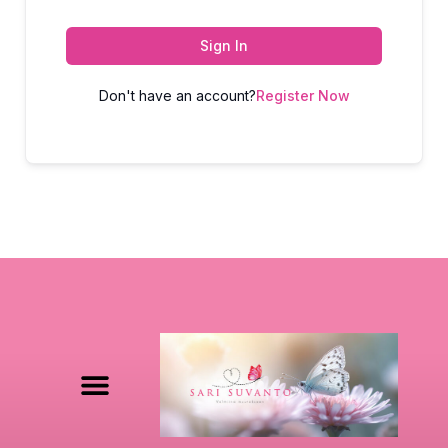
Sign In
Don't have an account?
Register Now