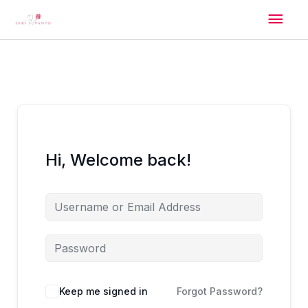
Skip
Mai
to
content
Men
Hi, Welcome back!
Alternative:
Keep me signed in
Forgot Password?