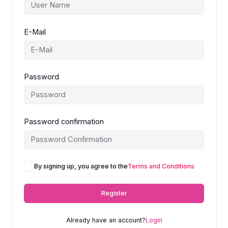
E-Mail
Password
Password confirmation
A
By signing up, you agree to the
Terms and Conditions
l
t
Register
e
r
n
Already have an account?
Login