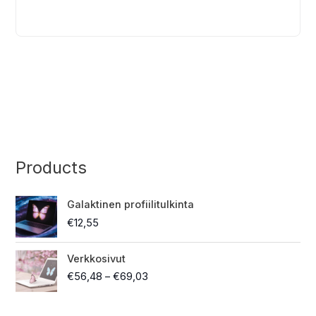
a
t
i
v
e
:
Products
Galaktinen profiilitulkinta
€
12,55
P
Verkkosivut
r
€
56,48
–
€
69,03
i
c
e