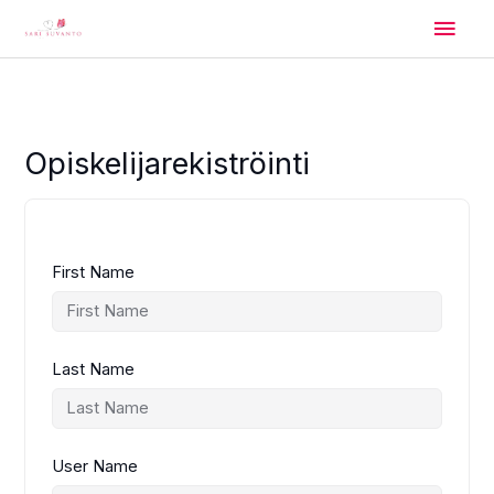
Skip
Main
to
content
Men
Opiskelijarekiströinti
First Name
Last Name
User Name